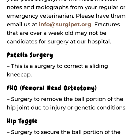
notes and radiographs from your regular or
emergency veterinarian. Please have them
email us at
info@surgipet.org
. Fractures
that are over a week old may not be
candidates for surgery at our hospital.
Patella Surgery
– This is a surgery to correct a sliding
kneecap.
FHO (Femoral Head Osteotomy)
– Surgery to remove the ball portion of the
hip joint due to injury or genetic conditions.
Hip Toggle
– Surgery to secure the ball portion of the