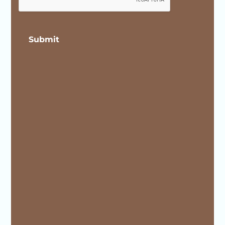
Submit