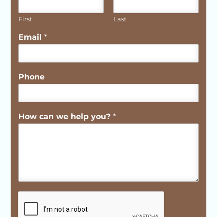
First
Last
Email
*
Phone
How can we help you?
*