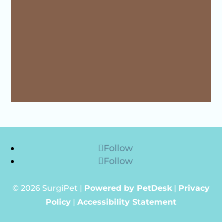
Follow
Follow
© 2026 SurgiPet |
Powered by PetDesk
|
Privacy
Policy
|
Accessibility Statement