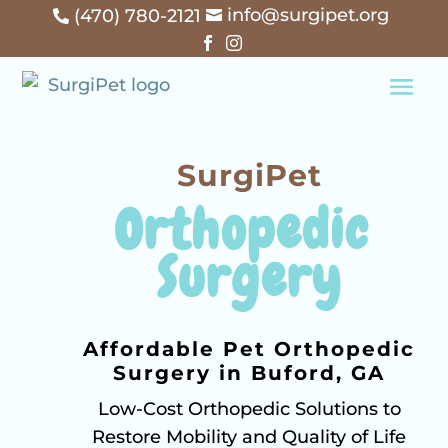
info@surgipet.org
(470) 780-2121




SurgiPet
Orthopedic 
Surgery
Affordable Pet Orthopedic
Surgery in Buford, GA
Low-Cost Orthopedic Solutions to
Restore Mobility and Quality of Life