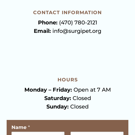
CONTACT INFORMATION
Phone:
(470) 780-2121
Email:
info@surgipet.org
HOURS
Monday – Friday:
Open at 7 AM
Saturday:
Closed
Sunday:
Closed
Name
*