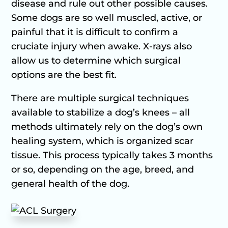
disease and rule out other possible causes.
Some dogs are so well muscled, active, or
painful that it is difficult to confirm a
cruciate injury when awake. X-rays also
allow us to determine which surgical
options are the best fit.
There are multiple surgical techniques
available to stabilize a dog’s knees – all
methods ultimately rely on the dog’s own
healing system, which is organized scar
tissue. This process typically takes 3 months
or so, depending on the age, breed, and
general health of the dog.