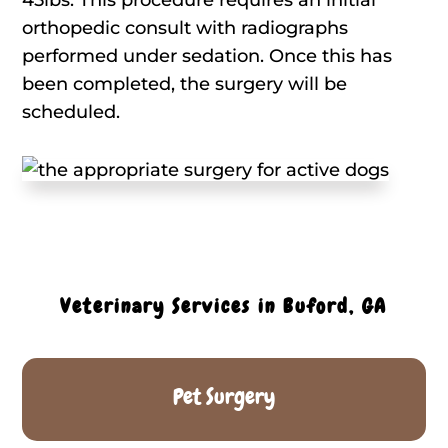
orthopedic consult with radiographs
performed under sedation. Once this has
been completed, the surgery will be
scheduled.
Veterinary Services in Buford, GA
Pet Surgery