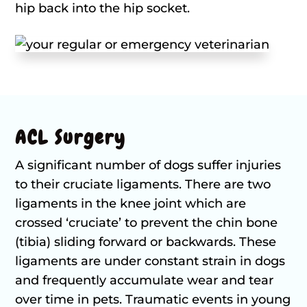
hip back into the hip socket.
ACL Surgery
A significant number of dogs suffer injuries
to their cruciate ligaments. There are two
ligaments in the knee joint which are
crossed ‘cruciate’ to prevent the chin bone
(tibia) sliding forward or backwards. These
ligaments are under constant strain in dogs
and frequently accumulate wear and tear
over time in pets. Traumatic events in young