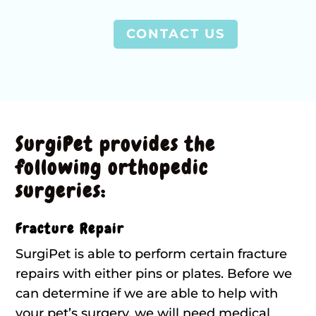
CONTACT US
SurgiPet provides the
following orthopedic
surgeries:
Fracture Repair
SurgiPet is able to perform certain fracture
repairs with either pins or plates. Before we
can determine if we are able to help with
your pet’s surgery, we will need medical