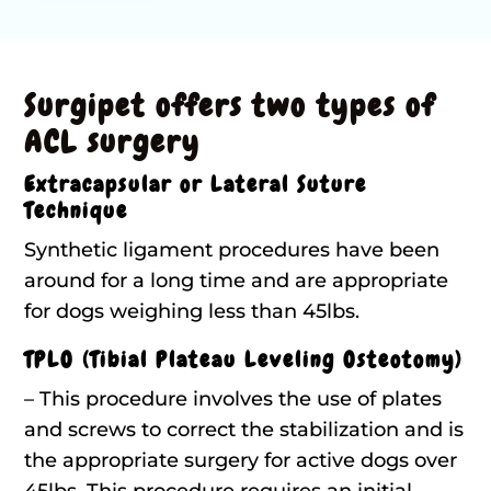
Surgipet offers two types of
ACL surgery
Extracapsular or Lateral Suture
Technique
Synthetic ligament procedures have been
around for a long time and are appropriate
for dogs weighing less than 45lbs.
TPLO (Tibial Plateau Leveling Osteotomy)
– This procedure involves the use of plates
and screws to correct the stabilization and is
the appropriate surgery for active dogs over
45lbs. This procedure requires an initial