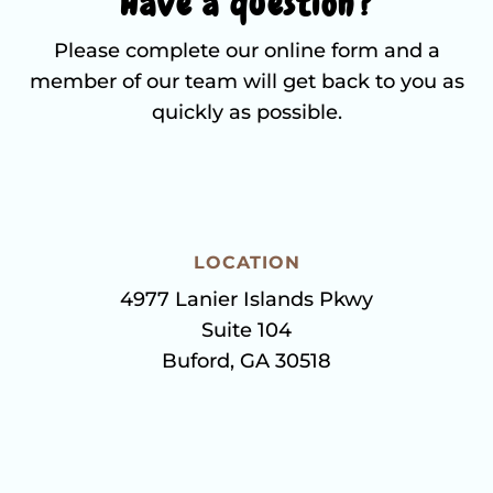
Have a question?
Please complete our online form and a
member of our team will get back to you as
quickly as possible.
LOCATION
4977 Lanier Islands Pkwy
Suite 104
Buford, GA 30518