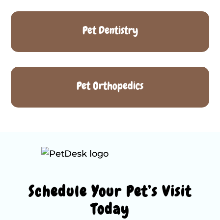
Pet Dentistry
Pet Orthopedics
Schedule Your Pet’s Visit
Today