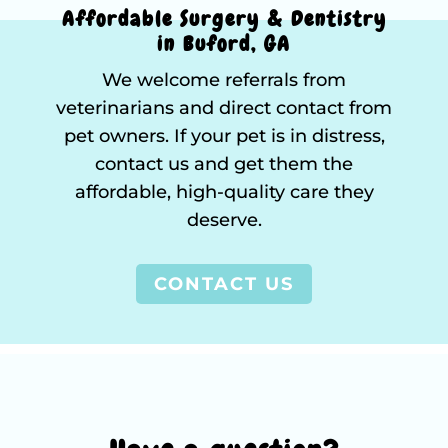
Affordable Surgery & Dentistry
in Buford, GA
We welcome referrals from
veterinarians and direct contact from
pet owners. If your pet is in distress,
contact us and get them the
affordable, high-quality care they
deserve.
CONTACT US