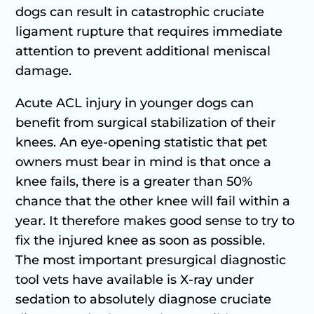
dogs can result in catastrophic cruciate
ligament rupture that requires immediate
attention to prevent additional meniscal
damage.
Acute ACL injury in younger dogs can
benefit from surgical stabilization of their
knees. An eye-opening statistic that pet
owners must bear in mind is that once a
knee fails, there is a greater than 50%
chance that the other knee will fail within a
year. It therefore makes good sense to try to
fix the injured knee as soon as possible.
The most important presurgical diagnostic
tool vets have available is X-ray under
sedation to absolutely diagnose cruciate