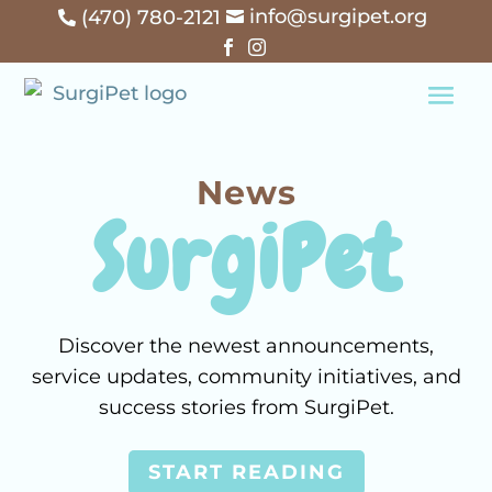
info@surgipet.org
(470) 780-2121




News
SurgiPet
Discover the newest announcements,
service updates, community initiatives, and
success stories from SurgiPet.
START READING