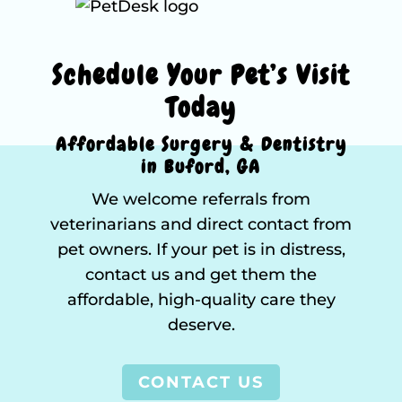
Schedule Your Pet’s Visit
Today
Affordable Surgery & Dentistry
in Buford, GA
We welcome referrals from
veterinarians and direct contact from
pet owners. If your pet is in distress,
contact us and get them the
affordable, high-quality care they
deserve.
CONTACT US