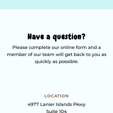
Have a question?
Please complete our online form and a
member of our team will get back to you as
quickly as possible.
LOCATION
4977 Lanier Islands Pkwy
Suite 104