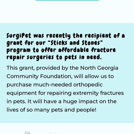
SurgiPet was recently the recipient of a
grant for our “Sticks and Stones”
program to offer affordable fracture
repair surgeries to pets in need.
This grant, provided by the North Georgia
Community Foundation, will allow us to
purchase much-needed orthopedic
equipment for repairing extremity fractures
in pets. It will have a huge impact on the
lives of so many pets and people!