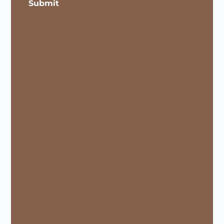
Submit