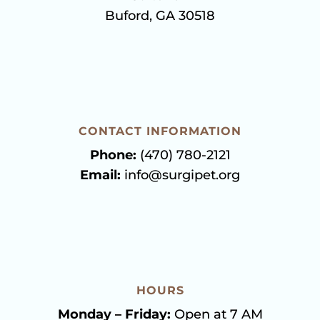
Buford, GA 30518
CONTACT INFORMATION
Phone:
(470) 780-2121
Email:
info@surgipet.org
HOURS
Monday – Friday:
Open at 7 AM