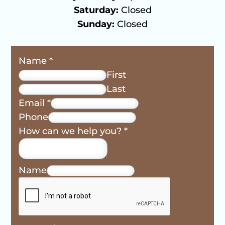
Saturday:
Closed
Sunday:
Closed
Name
*
First
Last
Email
*
Phone
How can we help you?
*
Name